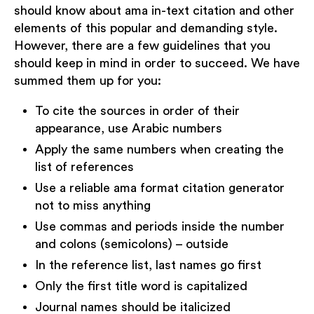
should know about ama in-text citation and other
elements of this popular and demanding style.
However, there are a few guidelines that you
should keep in mind in order to succeed. We have
summed them up for you:
To cite the sources in order of their
appearance, use Arabic numbers
Apply the same numbers when creating the
list of references
Use a reliable ama format citation generator
not to miss anything
Use commas and periods inside the number
and colons (semicolons) – outside
In the reference list, last names go first
Only the first title word is capitalized
Journal names should be italicized