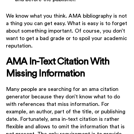
We know what you think. AMA bibliography is not
a thing you can get easy. What is easy is to forget
about something important. Of course, you don’t
want to get a bad grade or to spoil your academic
reputation.
AMA In-Text Citation With
Missing Information
Many people are searching for an ama citation
generator because they don’t know what to do
with references that miss information. For
example, an author, part of the title, or publishing
date. Fortunately, ama in-text citation is rather
flexible and allows to omit the information that is