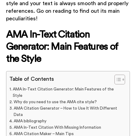
style and your text is always smooth and properly
references. Go on reading to find out its main
peculiarities!
AMA In-Text Citation
Generator: Main Features of
the Style
Table of Contents
AMA In-Text Citation Generator: Main Features of the
Style
Why do you need to use the AMA cite style?
AMA Citation Generator – How to Use It With Different
Data
AMA bibliography
AMA In-Text Citation With Missing Information
AMA Citation Maker – Main Tips