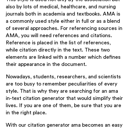
also by lots of medical, healthcare, and nursing
journals both in academia and textbooks. AMA is
a commonly used style either in full or as a blend
of several approaches. For referencing sources in
AMA, you will need references and citations.
Reference is placed in the list of references,
while citation directly in the text. These two
elements are linked with a number which defines
their appearance in the document.
Nowadays, students, researchers, and scientists
are too busy to remember peculiarities of every
style. That is why they are searching for an ama
in-text citation generator that would simplify their
lives. If you are one of them, be sure that you are
in the right place.
With our citation generator ama becomes an easy