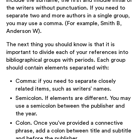
include the surname, the first and middle initial of
the writers without punctuation. If you need to
separate two and more authors in a single group,
you may use a comma. (For example, Smith B,
Anderson W).
The next thing you should know is that it is
important to divide each of your references into
bibliographical groups with periods. Each group
should contain elements separated with:
Comma: if you need to separate closely
related items, such as writers’ names.
Semicolon. If elements are different. You may
use a semicolon between the publisher and
the year.
Colon. Once you’ve provided a connective
phrase, add a colon between title and subtitle
and before the publisher.