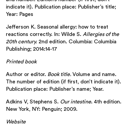
indicate it). Publication place: Publisher’s title;
Year: Pages
Jefferson K. Seasonal allergy: how to treat
reactions correctly. In: Wilde S.
Allergies of the
20
th
century.
2nd edition. Columbia: Columbia
Publishing; 2014:14-17
Printed book
Author or editor.
Book title.
Volume and name.
The number of edition (if first, don’t indicate it).
Publication place: Publisher’s name; Year.
Adkins V, Stephens S.
Our intestine
. 4th edition.
New York, NY: Penguin; 2009.
Website