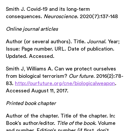
Smith J. Covid-19 and its long-term
consequences.
Neuroscience
. 2020(7):137-148
Online journal articles
Author (or several authors). Title.
Journal
. Year;
Issue: Page number. URL. Date of publication.
Updated. Accessed.
Smith J, Williams A. Can we protect ourselves
from biological terrorism?
Our future.
2016(2):78-
83.
http://ourfuture.org/cne/biologicalweapon
.
Accessed August 11, 2017.
Printed book chapter
Author of the chapter. Title of the chapter. In:
Book’s author/editor.
Title of the book
. Volume
and number. Edition’s number (if first, don’t