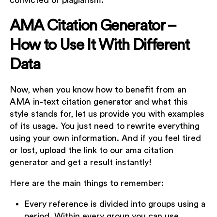
convicted of plagiarism.
AMA Citation Generator –
How to Use It With Different
Data
Now, when you know how to benefit from an
AMA in-text citation generator and what this
style stands for, let us provide you with examples
of its usage. You just need to rewrite everything
using your own information. And if you feel tired
or lost, upload the link to our ama citation
generator and get a result instantly!
Here are the main things to remember:
Every reference is divided into groups using a
period. Within every group you can use