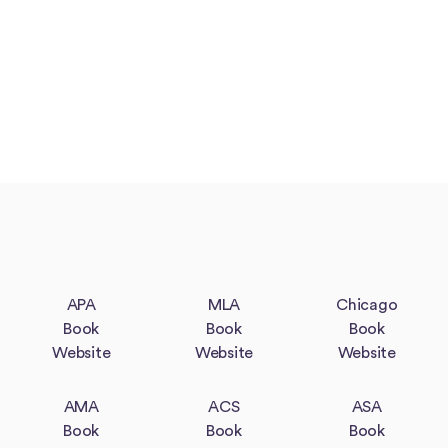
APA
MLA
Chicago
Book
Book
Book
Website
Website
Website
AMA
ACS
ASA
Book
Book
Book