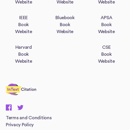
Website
Website
Website
IEEE
Bluebook
APSA
Book
Book
Book
Website
Website
Website
Harvard
CSE
Book
Book
Website
Website
InTextCitation.com
Terms and Conditions
Privacy Policy