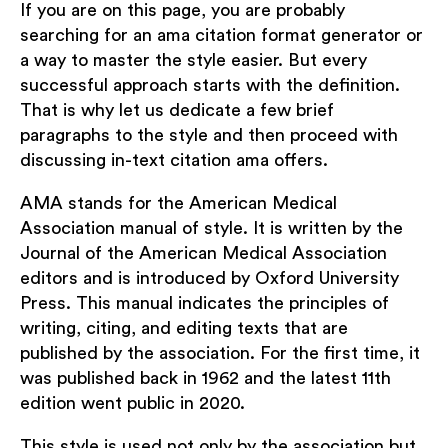
If you are on this page, you are probably
searching for an ama citation format generator or
a way to master the style easier. But every
successful approach starts with the definition.
That is why let us dedicate a few brief
paragraphs to the style and then proceed with
discussing in-text citation ama offers.
AMA stands for the American Medical
Association manual of style. It is written by the
Journal of the American Medical Association
editors and is introduced by Oxford University
Press. This manual indicates the principles of
writing, citing, and editing texts that are
published by the association. For the first time, it
was published back in 1962 and the latest 11th
edition went public in 2020.
This style is used not only by the association but