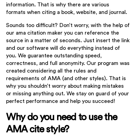
information. That is why there are various
formats when citing a book, website, and journal.
Sounds too difficult? Don’t worry, with the help of
our ama citation maker you can reference the
source in a matter of seconds. Just insert the link
and our software will do everything instead of
you. We guarantee outstanding speed,
correctness, and full anonymity. Our program was
created considering all the rules and
requirements of AMA (and other styles). That is
why you shouldn’t worry about making mistakes
or missing anything out. We stay on guard of your
perfect performance and help you succeed!
Why do you need to use the
AMA cite style?