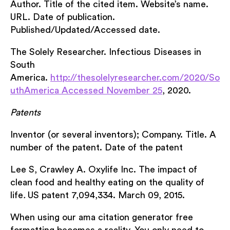
Author. Title of the cited item. Website’s name.
URL. Date of publication.
Published/Updated/Accessed date.
The Solely Researcher. Infectious Diseases in
South
America.
http://thesolelyresearcher.com/2020/So
uthAmerica Accessed November 25
, 2020.
Patents
Inventor (or several inventors); Company. Title. A
number of the patent. Date of the patent
Lee S, Crawley A. Oxylife Inc. The impact of
clean food and healthy eating on the quality of
life
.
US patent 7,094,334. March 09, 2015.
When using our ama citation generator free