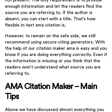
not present. The only requirement is to provide
enough information and let the readers find the
source you are referring to. If the author is
absent, you can start with a title. That’s how
flexible in-text ama citation is.
However, to remain on the safe side, we still
recommend using secure citing generators. With
the help of our citation maker ama is easy and you
know if you are doing everything correctly. Even if
the information is missing or you think that the
readers won’t understand what source you are
referring to.
AMA Citation Maker – Main
Tips
Above we have discussed almost everything you