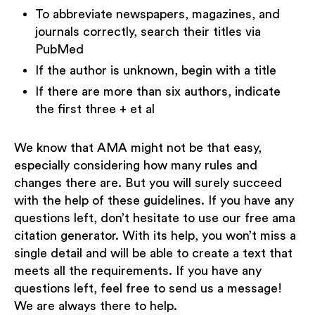
To abbreviate newspapers, magazines, and
journals correctly, search their titles via
PubMed
If the author is unknown, begin with a title
If there are more than six authors, indicate
the first three + et al
We know that AMA might not be that easy,
especially considering how many rules and
changes there are. But you will surely succeed
with the help of these guidelines. If you have any
questions left, don’t hesitate to use our free ama
citation generator. With its help, you won’t miss a
single detail and will be able to create a text that
meets all the requirements. If you have any
questions left, feel free to send us a message!
We are always there to help.