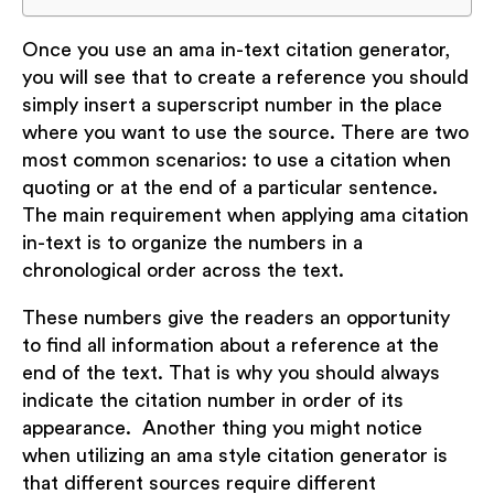
Once you use an ama in-text citation generator,
you will see that to create a reference you should
simply insert a superscript number in the place
where you want to use the source. There are two
most common scenarios: to use a citation when
quoting or at the end of a particular sentence.
The main requirement when applying ama citation
in-text is to organize the numbers in a
chronological order across the text.
These numbers give the readers an opportunity
to find all information about a reference at the
end of the text. That is why you should always
indicate the citation number in order of its
appearance. Another thing you might notice
when utilizing an ama style citation generator is
that different sources require different