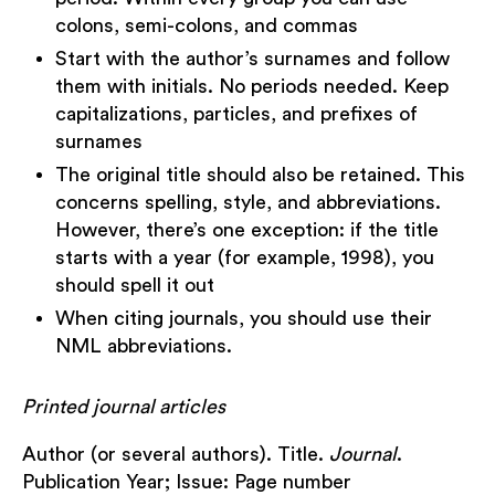
colons, semi-colons, and commas
Start with the author’s surnames and follow
them with initials. No periods needed. Keep
capitalizations, particles, and prefixes of
surnames
The original title should also be retained. This
concerns spelling, style, and abbreviations.
However, there’s one exception: if the title
starts with a year (for example, 1998), you
should spell it out
When citing journals, you should use their
NML abbreviations.
Printed journal articles
Author (or several authors). Title.
Journal
.
Publication Year; Issue: Page number