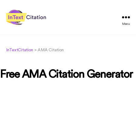
Menu
InTextCitation.com
InTextCitation
>
AMA Citation
Free AMA Citation Generator