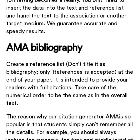
formatting becomes a reality. You only need to
insert the data into the text and reference list
and hand the text to the association or another
target medium. We guarantee accurate and
speedy results.
AMA bibliography
Create a reference list (Don’t title it as
bibliography; only ‘References’ is accepted) at the
end of your paper. It is intended to provide your
readers with full citations. Take care of the
numerical order to be the same as in the overall
text.
The reason why our citation generator AMAis so
popular is that students simply can’t remember all
the details. For example, you should always