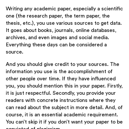
Writing any academic paper, especially a scientific
one (the research paper, the term paper, the
thesis, etc.), you use various sources to get data.
It goes about books, journals, online databases,
archives, and even images and social media.
Everything these days can be considered a
source.
And you should give credit to your sources. The
information you use is the accomplishment of
other people over time. If they have influenced
you, you should mention this in your paper. Firstly,
it is just respectful. Secondly, you provide your
readers with concrete instructions where they
can read about the subject in more detail. And, of
course, it is an essential academic requirement.
You can’t skip it if you don’t want your paper to be