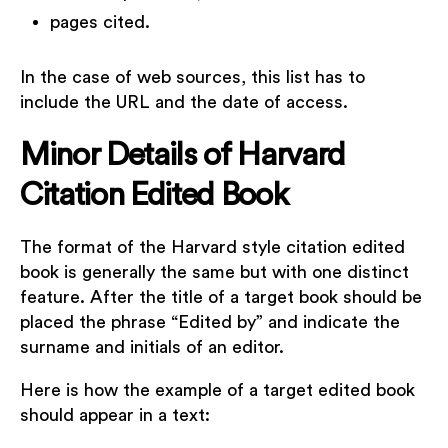
pages cited.
In the case of web sources, this list has to
include the URL and the date of access.
Minor Details of Harvard
Citation Edited Book
The format of the Harvard style citation edited
book is generally the same but with one distinct
feature. After the title of a target book should be
placed the phrase “Edited by” and indicate the
surname and initials of an editor.
Here is how the example of a target edited book
should appear in a text: