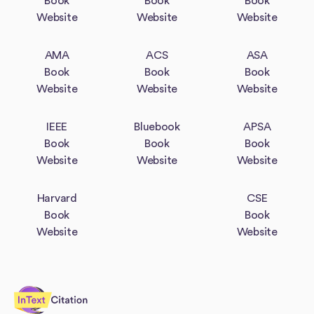
Book
Book
Book
Website
Website
Website
AMA
ACS
ASA
Book
Book
Book
Website
Website
Website
IEEE
Bluebook
APSA
Book
Book
Book
Website
Website
Website
Harvard
CSE
Book
Book
Website
Website