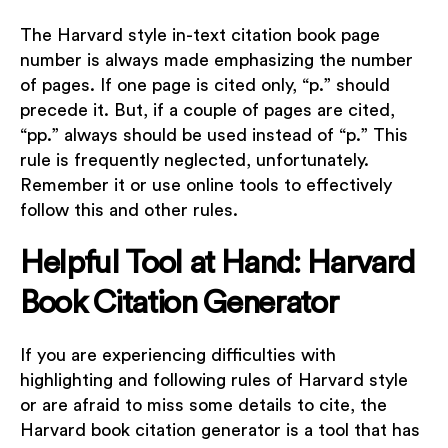
The Harvard style in-text citation book page
number is always made emphasizing the number
of pages. If one page is cited only, “p.” should
precede it. But, if a couple of pages are cited,
“pp.” always should be used instead of “p.” This
rule is frequently neglected, unfortunately.
Remember it or use online tools to effectively
follow this and other rules.
Helpful Tool at Hand: Harvard
Book Citation Generator
If you are experiencing difficulties with
highlighting and following rules of Harvard style
or are afraid to miss some details to cite, the
Harvard book citation generator is a tool that has