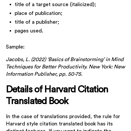
title of a target source (italicized);
place of publication;
title of a publisher;
pages used.
Sample:
Jacobs, L. (2022) ‘Basics of Brainstorming’ in Mind
Techniques for Better Productivity. New York: New
Information Publisher, pp. 50-75.
Details of Harvard Citation
Translated Book
In the case of translations provided, the rule for
Harvard style citation translated book has its