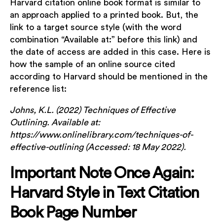
Harvard citation online book format is similar to
an approach applied to a printed book. But, the
link to a target source style (with the word
combination “Available at:” before this link) and
the date of access are added in this case. Here is
how the sample of an online source cited
according to Harvard should be mentioned in the
reference list:
Johns, K.L. (2022) Techniques of Effective
Outlining. Available at:
https://www.onlinelibrary.com/techniques-of-
effective-outlining (Accessed: 18 May 2022).
Important Note Once Again:
Harvard Style in Text Citation
Book Page Number