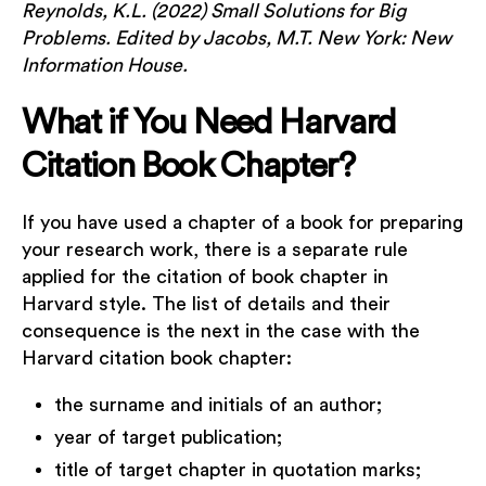
Reynolds, K.L. (2022) Small Solutions for Big
Problems. Edited by Jacobs, M.T. New York: New
Information House.
What if You Need Harvard
Citation Book Chapter?
If you have used a chapter of a book for preparing
your research work, there is a separate rule
applied for the citation of book chapter in
Harvard style. The list of details and their
consequence is the next in the case with the
Harvard citation book chapter:
the surname and initials of an author;
year of target publication;
title of target chapter in quotation marks;