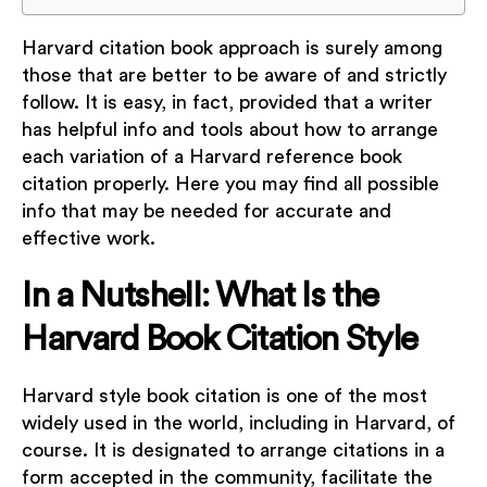
Harvard citation book approach is surely among
those that are better to be aware of and strictly
follow. It is easy, in fact, provided that a writer
has helpful info and tools about how to arrange
each variation of a Harvard reference book
citation properly. Here you may find all possible
info that may be needed for accurate and
effective work.
In a Nutshell: What Is the
Harvard Book Citation Style
Harvard style book citation is one of the most
widely used in the world, including in Harvard, of
course. It is designated to arrange citations in a
form accepted in the community, facilitate the