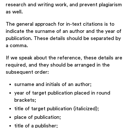
research and writing work, and prevent plagiarism
as well.
The general approach for in-text citations is to
indicate the surname of an author and the year of
publication. These details should be separated by
a comma.
If we speak about the reference, these details are
required, and they should be arranged in the
subsequent order:
surname and initials of an author;
year of target publication placed in round
brackets;
title of target publication (italicized);
place of publication;
title of a publisher;