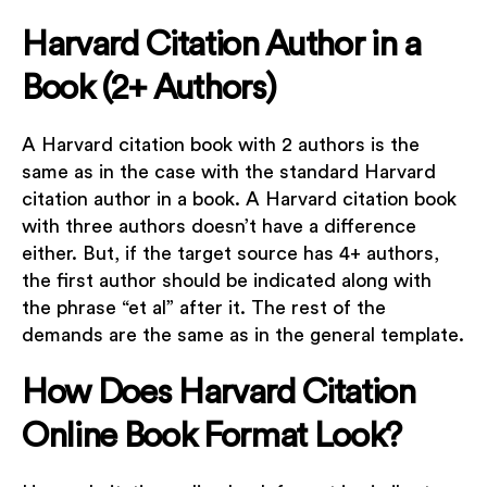
Harvard Citation Author in a
Book (2+ Authors)
A Harvard citation book with 2 authors is the
same as in the case with the standard Harvard
citation author in a book. A Harvard citation book
with three authors doesn’t have a difference
either. But, if the target source has 4+ authors,
the first author should be indicated along with
the phrase “et al” after it. The rest of the
demands are the same as in the general template.
How Does Harvard Citation
Online Book Format Look?