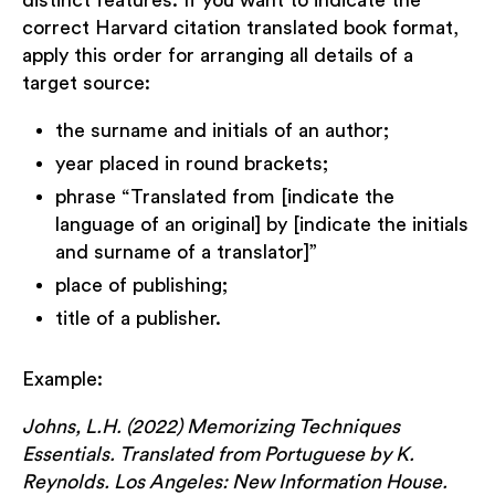
distinct features. If you want to indicate the
correct Harvard citation translated book format,
apply this order for arranging all details of a
target source:
the surname and initials of an author;
year placed in round brackets;
phrase “Translated from [indicate the
language of an original] by [indicate the initials
and surname of a translator]”
place of publishing;
title of a publisher.
Example:
Johns, L.H. (2022) Memorizing Techniques
Essentials. Translated from Portuguese by K.
Reynolds. Los Angeles: New Information House.