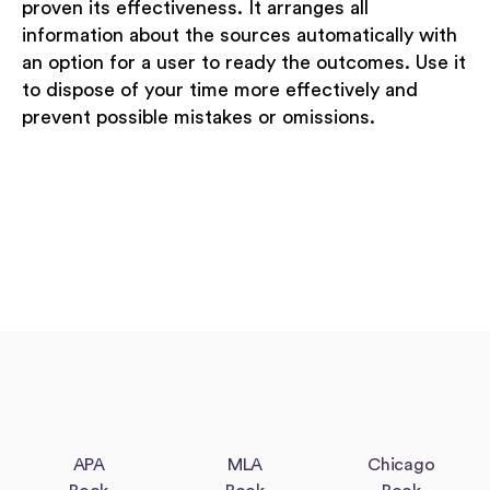
proven its effectiveness. It arranges all
information about the sources automatically with
an option for a user to ready the outcomes. Use it
to dispose of your time more effectively and
prevent possible mistakes or omissions.
APA
MLA
Chicago