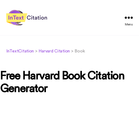
Menu
InTextCitation.com
InTextCitation
>
Harvard Citation
>
Book
Free Harvard Book Citation
Generator