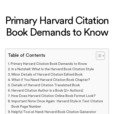
Primary Harvard Citation
Book Demands to Know
Table of Contents
Primary Harvard Citation Book Demands to Know
In a Nutshell: What Is the Harvard Book Citation Style
Minor Details of Harvard Citation Edited Book
What if You Need Harvard Citation Book Chapter?
Details of Harvard Citation Translated Book
Harvard Citation Author in a Book (2+ Authors)
How Does Harvard Citation Online Book Format Look?
Important Note Once Again: Harvard Style in Text Citation
Book Page Number
Helpful Tool at Hand: Harvard Book Citation Generator