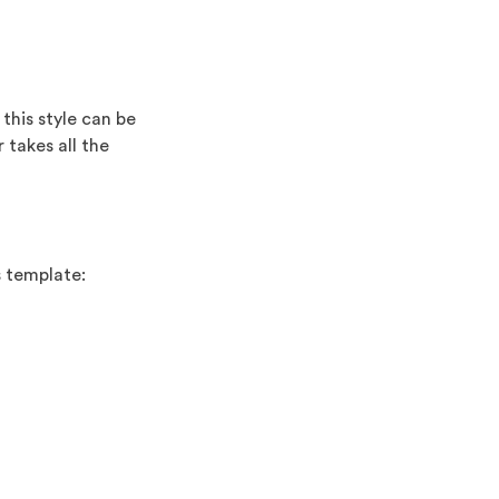
this style can be
 takes all the
s template: