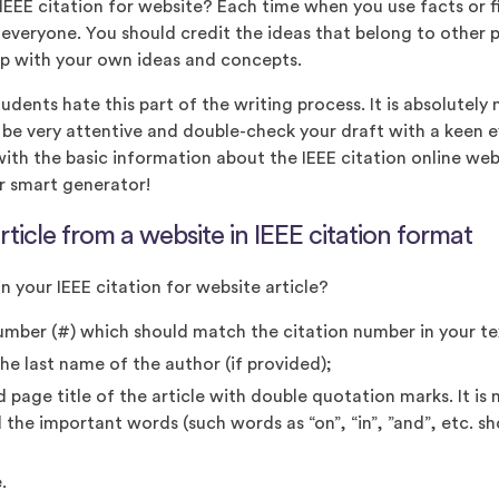
EEE citation for website? Each time when you use facts or 
 everyone. You should credit the ideas that belong to other
p with your own ideas and concepts.
dents hate this part of the writing process. It is absolutely 
o be very attentive and double-check your draft with a keen 
ith the basic information about the IEEE citation online we
r smart generator!
rticle from a website in IEEE citation format
n your IEEE citation for website article?
umber (#) which should match the citation number in your te
 the last name of the author (if provided);
ed page title of the article with double quotation marks. It is
ll the important words (such words as “on”, “in”, ”and”, etc. s
.