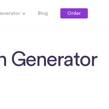
Generator
Blog
Order
on Generator