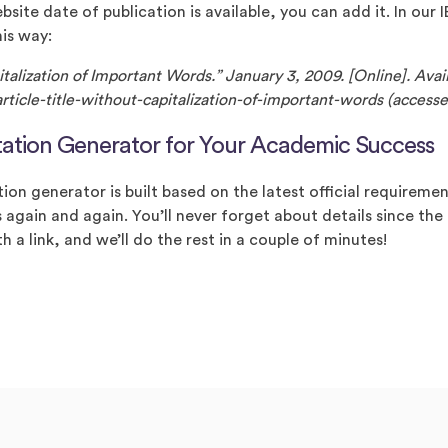
ebsite date of publication is available, you can add it. In our
his way:
pitalization of Important Words.” January 3, 2009. [Online]. Ava
ticle-title-without-capitalization-of-important-words (accesse
tation Generator for Your Academic Success
ion generator is built based on the latest official requireme
 again and again. You’ll never forget about details since the
th a link, and we’ll do the rest in a couple of minutes!