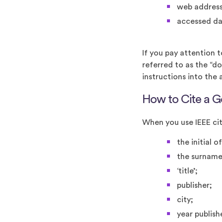
web address
accessed da
If you pay attention 
referred to as the “do
instructions into the 
How to Cite a G
When you use IEEE cit
the initial o
the surname
‘title’;
publisher;
city;
year publis