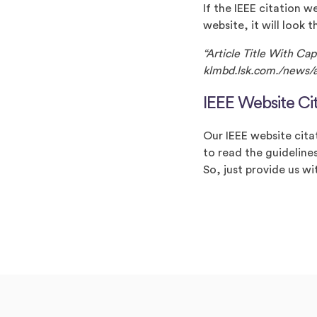
If the IEEE citation w
website, it will look t
“Article Title With Ca
klmbd.lsk.com./news/ar
IEEE Website Ci
Our IEEE website citat
to read the guidelines
So, just provide us wi