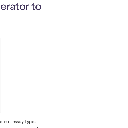
erator to
erent essay types,