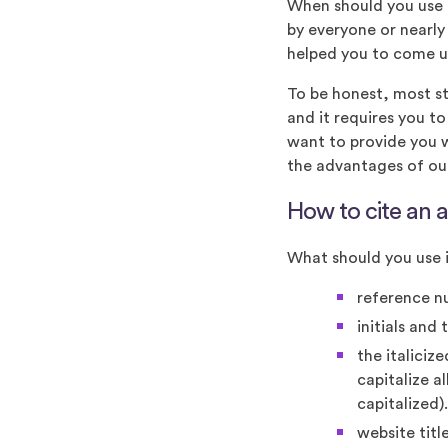
When should you use I
by everyone or nearly
helped you to come u
To be honest, most stu
and it requires you t
want to provide you w
the advantages of ou
How to cite an a
What should you use i
reference n
initials and
the italiciz
capitalize a
capitalized).
website title