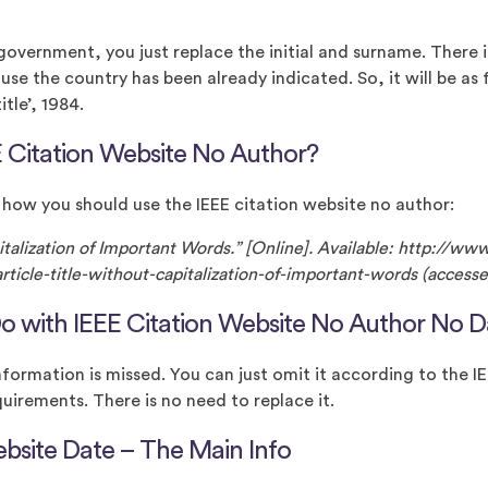
 government, you just replace the initial and surname. There 
use the country has been already indicated. So, it will be as
tle’, 1984.
 Citation Website No Author?
 how you should use the IEEE citation website no author:
pitalization of Important Words.” [Online]. Available: http://ww
ticle-title-without-capitalization-of-important-words (accesse
o with IEEE Citation Website No Author No D
nformation is missed. You can just omit it according to the I
uirements. There is no need to replace it.
ebsite Date – The Main Info