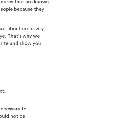
figures that are known
 people because they
not about creativity,
eye. That’s why we
bsite and show you
xt;
 necessary to
hould not be