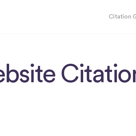
Citation 
bsite Citati