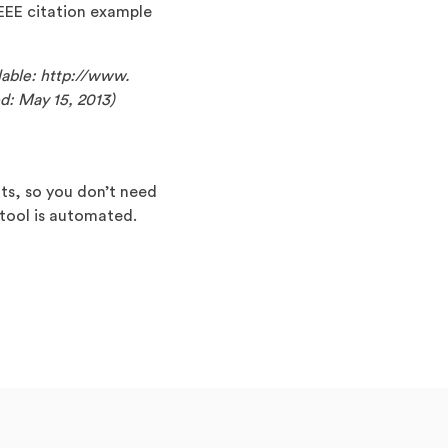
 IEEE citation example
ilable: http://www.
d: May 15, 2013)
nts, so you don’t need
 tool is automated.