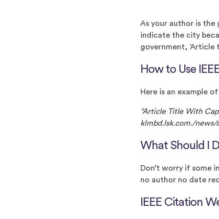
As your author is the
indicate the city beca
government, ‘Article ti
How to Use IEEE
Here is an example of
“Article Title With Ca
klmbd.lsk.com./news/ar
What Should I D
Don’t worry if some i
no author no date req
IEEE Citation W