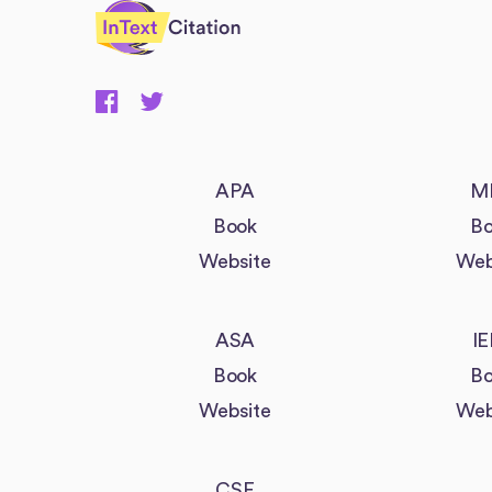
InTextCitation.com
APA
M
Book
Bo
Website
Web
ASA
IE
Book
Bo
Website
Web
CSE