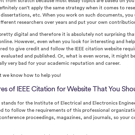
nt from scratch because most essay topics are based on you
efinitely can’t apply the same strategy when it comes to res
, dissertations, etc. When you work on such documents, you 
ferent researchers over years and put your own contribution
etty digital and therefore it is absolutely not surprising tha
online. However, even when you look for interesting and helpf
ired to give credit and follow the IEEE citation website req
e evaluated and published. Or, what is even worse, it might 
eally very bad for your academic reputation and career.
t we know how to help you!
es of IEEE Citation for Website That You Sh
stands for the Institute of Electrical and Electronics Enginee
d to follow the requirements of this professional organizat
 conference proceedings, magazines, and journals, so your 