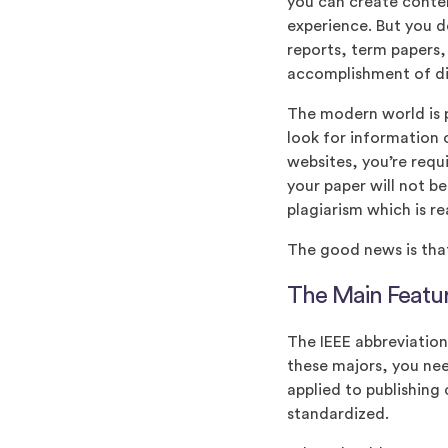
you can create conte
experience. But you d
reports, term papers
accomplishment of dif
The modern world is pr
look for information 
websites, you’re requ
your paper will not b
plagiarism which is r
The good news is tha
The Main Featur
The IEEE abbreviation 
these majors, you nee
applied to publishing
standardized.