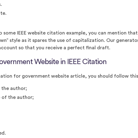
.
te.
to some IEEE website citation example, you can mention that 
wn” style as it spares the use of capitalization. Our generator
account so that you receive a perfect final draft.
overnment Website in IEEE Citation
ation for government website article, you should follow thi
f the author;
 of the author;
hed.