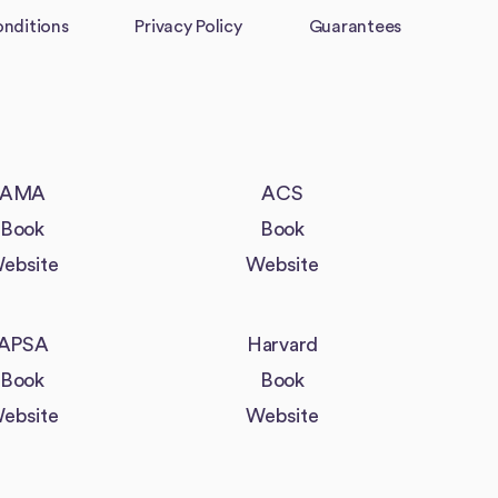
nditions
Privacy Policy
Guarantees
AMA
ACS
Book
Book
ebsite
Website
APSA
Harvard
Book
Book
ebsite
Website