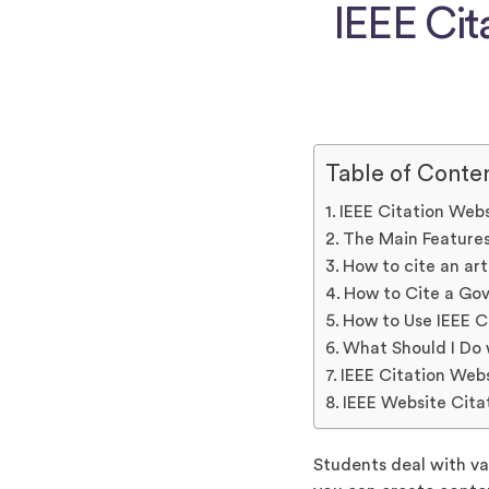
IEEE Cit
Table of Conte
IEEE Citation Web
The Main Features
How to cite an art
How to Cite a Gov
How to Use IEEE C
What Should I Do 
IEEE Citation Web
IEEE Website Cita
Students deal with va