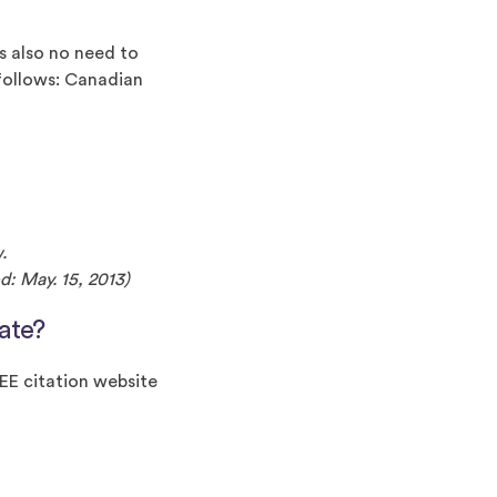
is also no need to
 follows: Canadian
w.
d: May. 15, 2013)
ate?
EEE citation website