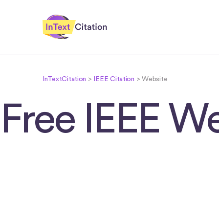
InTextCitation.com
InTextCitation
>
IEEE Citation
>
Website
Free IEEE We