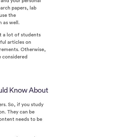
 and your personal
earch papers, lab
use the
 as well.
t a lot of students
ul articles on
uirements. Otherwise,
be considered
ould Know About
rs. So, if you study
ion. They can be
content needs to be