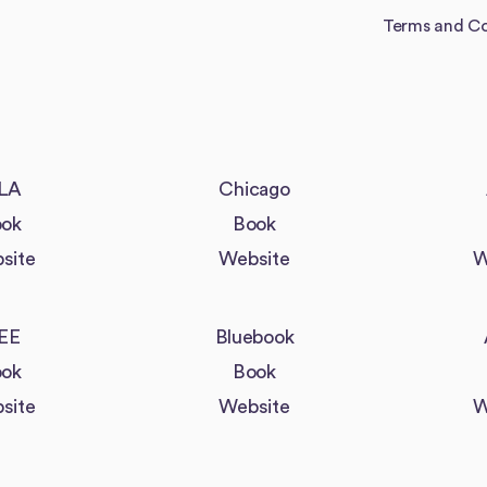
Terms and Co
LA
Chicago
ok
Book
site
Website
W
EE
Bluebook
ok
Book
site
Website
W