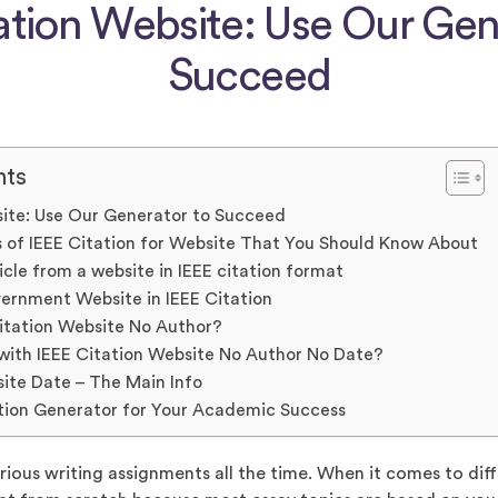
ation Website: Use Our Gen
Succeed
nts
site: Use Our Generator to Succeed
 of IEEE Citation for Website That You Should Know About
icle from a website in IEEE citation format
ernment Website in IEEE Citation
itation Website No Author?
with IEEE Citation Website No Author No Date?
site Date – The Main Info
tion Generator for Your Academic Success
rious writing assignments all the time. When it comes to diff