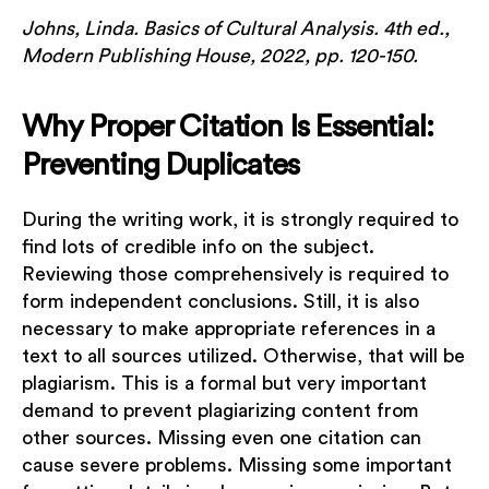
Johns, Linda. Basics of Cultural Analysis. 4th ed.,
Modern Publishing House, 2022, pp. 120-150.
Why Proper Citation Is Essential:
Preventing Duplicates
During the writing work, it is strongly required to
find lots of credible info on the subject.
Reviewing those comprehensively is required to
form independent conclusions. Still, it is also
necessary to make appropriate references in a
text to all sources utilized. Otherwise, that will be
plagiarism. This is a formal but very important
demand to prevent plagiarizing content from
other sources. Missing even one citation can
cause severe problems. Missing some important