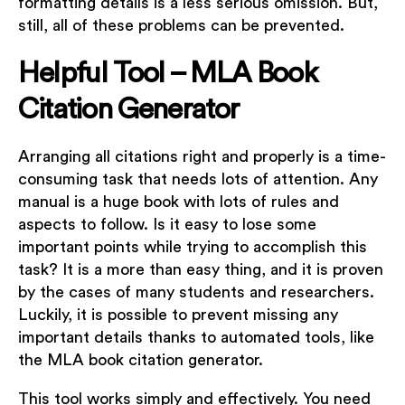
formatting details is a less serious omission. But,
still, all of these problems can be prevented.
Helpful Tool – MLA Book
Citation Generator
Arranging all citations right and properly is a time-
consuming task that needs lots of attention. Any
manual is a huge book with lots of rules and
aspects to follow. Is it easy to lose some
important points while trying to accomplish this
task? It is a more than easy thing, and it is proven
by the cases of many students and researchers.
Luckily, it is possible to prevent missing any
important details thanks to automated tools, like
the MLA book citation generator.
This tool works simply and effectively. You need