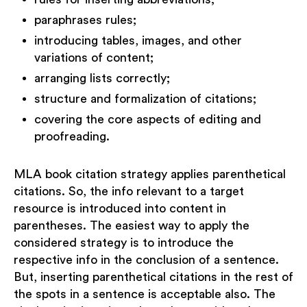
paraphrases rules;
introducing tables, images, and other
variations of content;
arranging lists correctly;
structure and formalization of citations;
covering the core aspects of editing and
proofreading.
MLA book citation strategy applies parenthetical
citations. So, the info relevant to a target
resource is introduced into content in
parentheses. The easiest way to apply the
considered strategy is to introduce the
respective info in the conclusion of a sentence.
But, inserting parenthetical citations in the rest of
the spots in a sentence is acceptable also. The