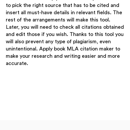
to pick the right source that has to be cited and
insert all must-have details in relevant fields. The
rest of the arrangements will make this tool.
Later, you will need to check all citations obtained
and edit those if you wish. Thanks to this tool you
will also prevent any type of plagiarism, even
unintentional. Apply book MLA citation maker to
make your research and writing easier and more
accurate.