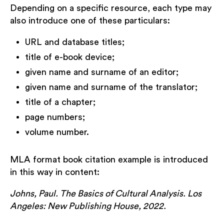
Depending on a specific resource, each type may
also introduce one of these particulars:
URL and database titles;
title of e-book device;
given name and surname of an editor;
given name and surname of the translator;
title of a chapter;
page numbers;
volume number.
MLA format book citation example is introduced
in this way in content:
Johns, Paul. The Basics of Cultural Analysis. Los
Angeles: New Publishing House, 2022.