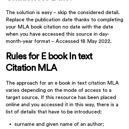
The solution is easy – skip the considered detail.
Replace the publication date thanks to completing
your MLA book citation no date with the date
when you have accessed this source in day-
month-year format – Accessed 18 May 2022.
Rules for E book In text
Citation MLA
The approach for an e book in text citation MLA
varies depending on the mode of access to a
target source. If this resource has been placed
online and you accessed it in this way, there is a
list of details that have to be introduced:
surname and given name of an author;