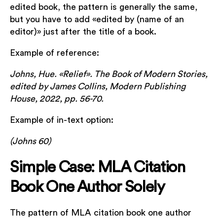
edited book, the pattern is generally the same,
but you have to add «edited by (name of an
editor)» just after the title of a book.
Example of reference:
Johns, Hue. «Relief». The Book of Modern Stories,
edited by James Collins, Modern Publishing
House, 2022, pp. 56-70.
Example of in-text option:
(Johns 60)
Simple Case: MLA Citation
Book One Author Solely
The pattern of MLA citation book one author