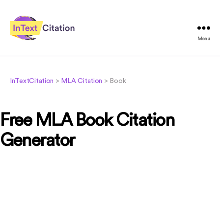
Menu
InTextCitation.com
InTextCitation
>
MLA Citation
>
Book
Free MLA Book Citation
Generator