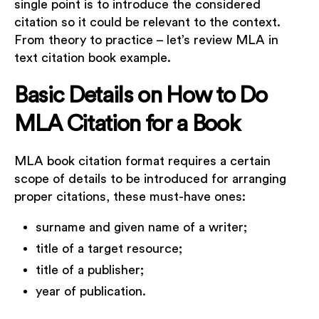
single point is to introduce the considered
citation so it could be relevant to the context.
From theory to practice – let’s review MLA in
text citation book example.
Basic Details on How to Do
MLA Citation for a Book
MLA book citation format requires a certain
scope of details to be introduced for arranging
proper citations, these must-have ones:
surname and given name of a writer;
title of a target resource;
title of a publisher;
year of publication.