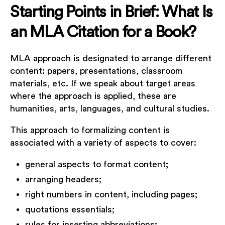
Starting Points in Brief: What Is
an MLA Citation for a Book?
MLA approach is designated to arrange different
content: papers, presentations, classroom
materials, etc. If we speak about target areas
where the approach is applied, these are
humanities, arts, languages, and cultural studies.
This approach to formalizing content is
associated with a variety of aspects to cover:
general aspects to format content;
arranging headers;
right numbers in content, including pages;
quotations essentials;
rules for inserting abbreviations;