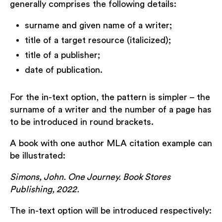
generally comprises the following details:
surname and given name of a writer;
title of a target resource (italicized);
title of a publisher;
date of publication.
For the in-text option, the pattern is simpler – the
surname of a writer and the number of a page has
to be introduced in round brackets.
A book with one author MLA citation example can
be illustrated:
Simons, John. One Journey. Book Stores
Publishing, 2022.
The in-text option will be introduced respectively: