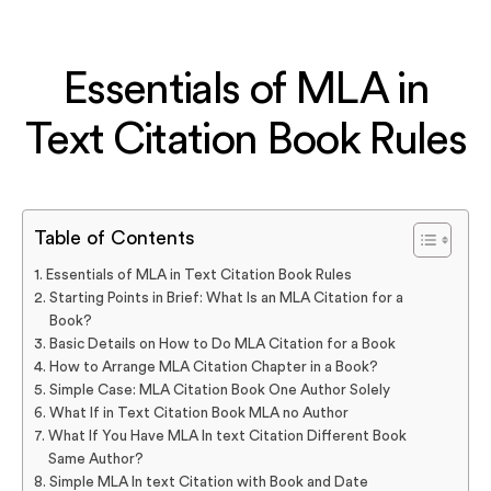
Essentials of MLA in
Text Citation Book Rules
Table of Contents
Essentials of MLA in Text Citation Book Rules
Starting Points in Brief: What Is an MLA Citation for a
Book?
Basic Details on How to Do MLA Citation for a Book
How to Arrange MLA Citation Chapter in a Book?
Simple Case: MLA Citation Book One Author Solely
What If in Text Citation Book MLA no Author
What If You Have MLA In text Citation Different Book
Same Author?
Simple MLA In text Citation with Book and Date