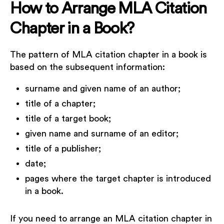
How to Arrange MLA Citation
Chapter in a Book?
The pattern of MLA citation chapter in a book is
based on the subsequent information:
surname and given name of an author;
title of a chapter;
title of a target book;
given name and surname of an editor;
title of a publisher;
date;
pages where the target chapter is introduced
in a book.
If you need to arrange an MLA citation chapter in