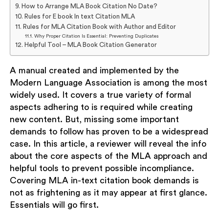
How to Arrange MLA Book Citation No Date?
Rules for E book In text Citation MLA
Rules for MLA Citation Book with Author and Editor
Why Proper Citation Is Essential: Preventing Duplicates
Helpful Tool – MLA Book Citation Generator
A manual created and implemented by the
Modern Language Association is among the most
widely used. It covers a true variety of formal
aspects adhering to is required while creating
new content. But, missing some important
demands to follow has proven to be a widespread
case. In this article, a reviewer will reveal the info
about the core aspects of the MLA approach and
helpful tools to prevent possible incompliance.
Covering MLA in-text citation book demands is
not as frightening as it may appear at first glance.
Essentials will go first.