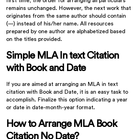
first time, the order for arranging all particulars
remains unchanged. However, the next work that
originates from the same author should contain
(—) instead of his/her name. All resources
prepared by one author are alphabetized based
on the titles provided.
Simple MLA In text Citation
with Book and Date
If you are aimed at arranging an MLA in text
citation with Book and Date, it is an easy task to
accomplish. Finalize this option indicating a year
or date in date-month-year format.
How to Arrange MLA Book
Citation No Date?