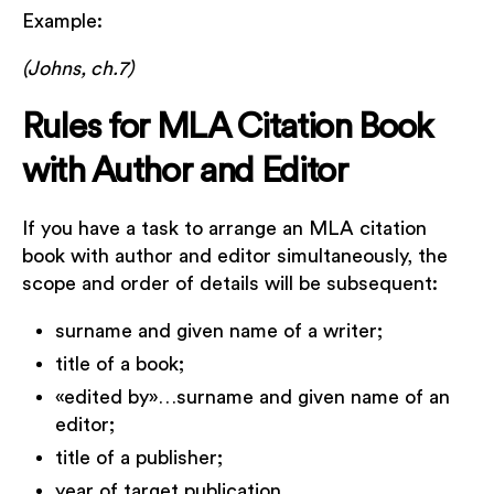
Example:
(Johns, ch.7)
Rules for MLA Citation Book
with Author and Editor
If you have a task to arrange an MLA citation
book with author and editor simultaneously, the
scope and order of details will be subsequent:
surname and given name of a writer;
title of a book;
«edited by»…surname and given name of an
editor;
title of a publisher;
year of target publication.