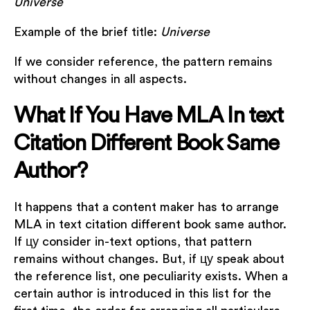
Universe
Example of the brief title:
Universe
If we consider reference, the pattern remains
without changes in all aspects.
What If You Have MLA In text
Citation Different Book Same
Author?
It happens that a content maker has to arrange
MLA in text citation different book same author.
If цу consider in-text options, that pattern
remains without changes. But, if цу speak about
the reference list, one peculiarity exists. When a
certain author is introduced in this list for the