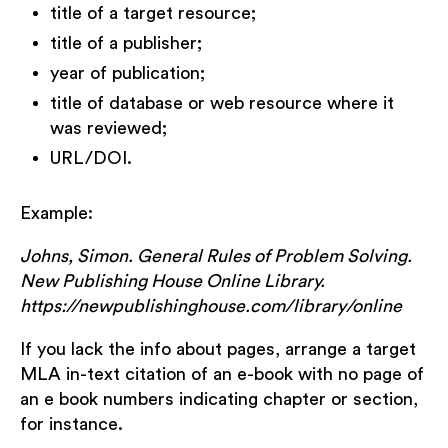
title of a target resource;
title of a publisher;
year of publication;
title of database or web resource where it
was reviewed;
URL/DOI.
Example:
Johns, Simon. General Rules of Problem Solving.
New Publishing House Online Library.
https://newpublishinghouse.com/library/online
If you lack the info about pages, arrange a target
MLA in-text citation of an e-book with no page of
an e book numbers indicating chapter or section,
for instance.