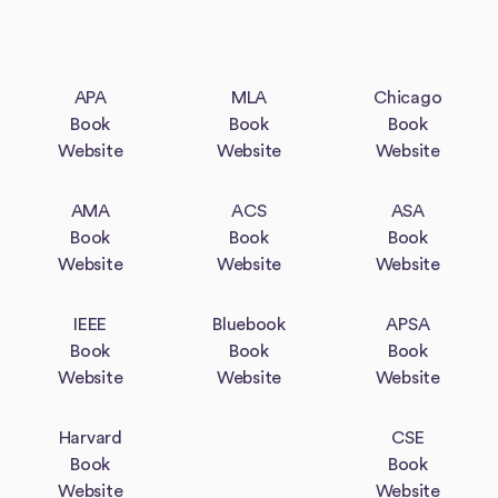
APA
MLA
Chicago
Book
Book
Book
Website
Website
Website
AMA
ACS
ASA
Book
Book
Book
Website
Website
Website
IEEE
Bluebook
APSA
Book
Book
Book
Website
Website
Website
Harvard
CSE
Book
Book
Website
Website