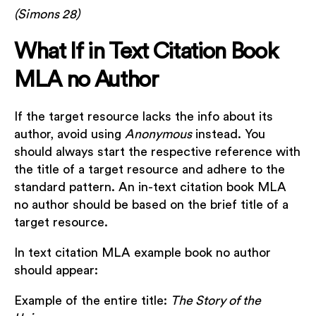
(Simons 28)
What If in Text Citation Book
MLA no Author
If the target resource lacks the info about its
author, avoid using
Anonymous
instead. You
should always start the respective reference with
the title of a target resource and adhere to the
standard pattern. An in-text citation book MLA
no author should be based on the brief title of a
target resource.
In text citation MLA example book no author
should appear:
Example of the entire title:
The Story of the