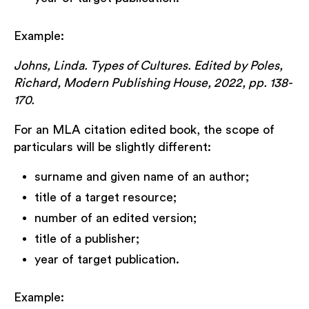
Example:
Johns, Linda. Types of Cultures. Edited by Poles,
Richard, Modern Publishing House, 2022, pp. 138-
170.
For an MLA citation edited book, the scope of
particulars will be slightly different:
surname and given name of an author;
title of a target resource;
number of an edited version;
title of a publisher;
year of target publication.
Example: